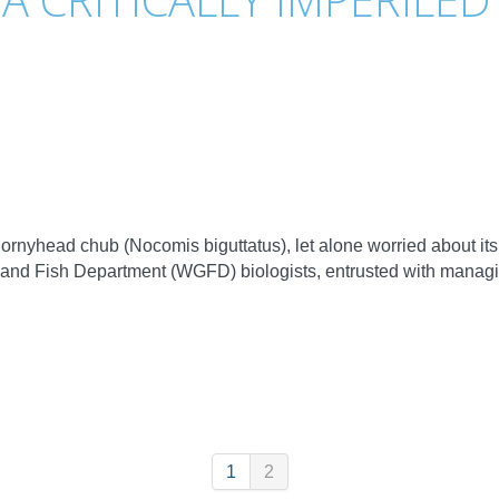
nyhead chub (Nocomis biguttatus), let alone worried about its c
and Fish Department (WGFD) biologists, entrusted with manag
1
2