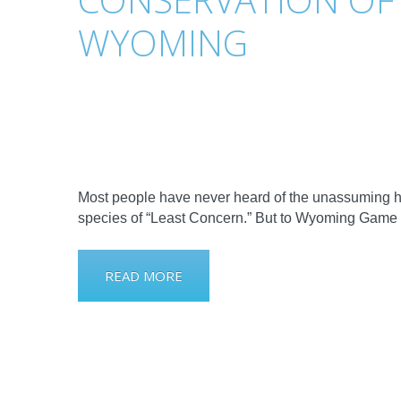
WYOMING
Most people have never heard of the unassuming hor
species of “Least Concern.” But to Wyoming Game 
READ MORE