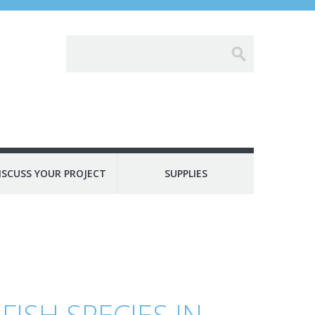
ISCUSS YOUR PROJECT
SUPPLIES
FISH SPECIES IN