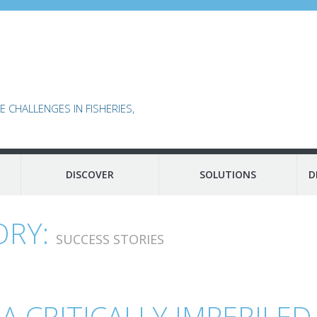
 CHALLENGES IN FISHERIES,
DISCOVER
SOLUTIONS
D
ORY:
SUCCESS STORIES
 CRITICALLY IMPERILED 