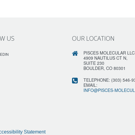
W US
OUR LOCATION
PISCES MOLECULAR LLC
KEDIN
4909 NAUTILUS CT N,
SUITE 230
BOULDER, CO 80301
TELEPHONE:
(303) 546-9
EMAIL:
INFO@PISCES-MOLECU
ccessibility Statement