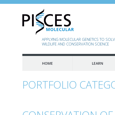
APPLYING MOLECULAR GENETICS TO SOLVE
WILDLIFE AND CONSERVATION SCIENCE
HOME
LEARN
PORTFOLIO CATEG
CONSERVATION OF A