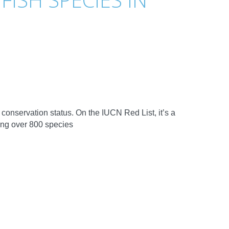
onservation status. On the IUCN Red List, it’s a
ing over 800 species