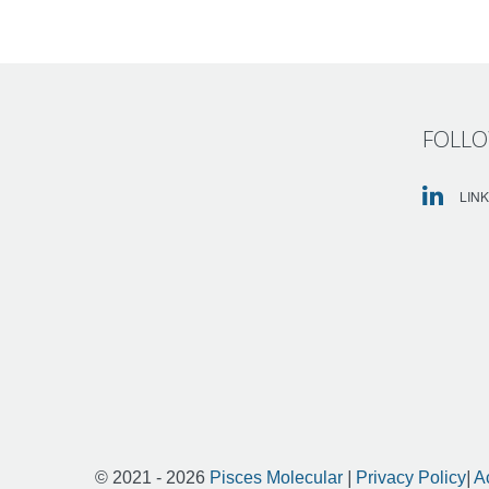
FOLLO
LIN
© 2021 - 2026
Pisces Molecular
|
Privacy Policy
|
A