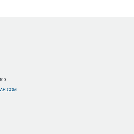
300
LAR.COM