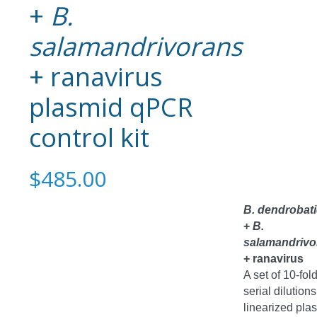
+
B.
salamandrivorans
+ ranavirus
plasmid qPCR
control kit
$485.00
B. dendrobati
+
B.
salamandrivo
+ ranavirus
A set of 10-fol
serial dilutions
linearized pla