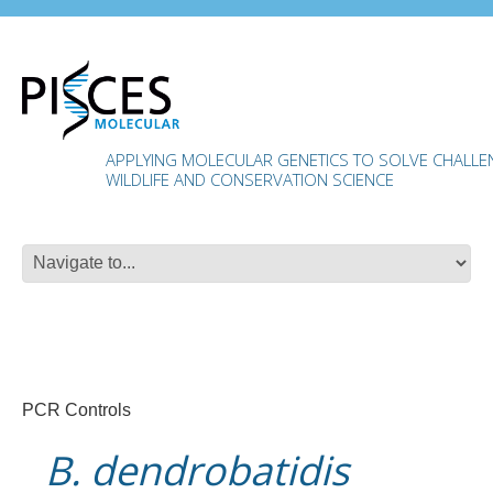
APPLYING MOLECULAR GENETICS TO SOLVE CHALLENG
WILDLIFE AND CONSERVATION SCIENCE
PCR Controls
B. dendrobatidis