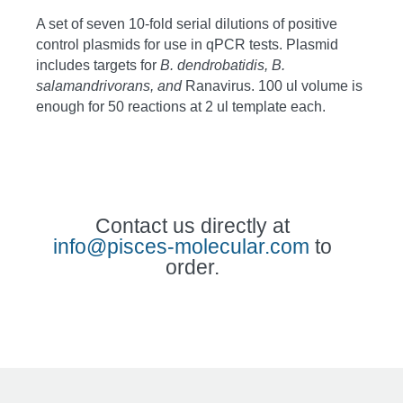
A set of seven 10-fold serial dilutions of positive
control plasmids for use in qPCR tests. Plasmid
includes targets for
B
. dendrobatidis, B.
salamandrivorans, and
Ranavirus. 100 ul volume is
enough for 50 reactions at 2 ul template each.
Contact us directly at
info@pisces-molecular.com
to
order.