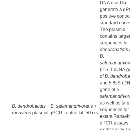
DNA used to
generate a q
positive contro
standard curve
The plasmid
contains target
sequences for
dendrobatidis
B.
salamandrivor
(ITS-1 rDNA g
of
B. dendrobat
and 5.8sS rD
gene of
B.
salamandrivor
as well as targ
B. dendrobatidis
+
B. salamandrivorans
+
sequences for 
ranavirus
plasmid qPCR control kit, 50 rxs
extant Ranavi
qPCR assays.
Additionally, t