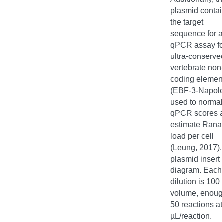
plasmid conta
the target
sequence for 
qPCR assay fo
ultra-conserve
vertebrate non
coding elemen
(EBF-3-Napol
used to normal
qPCR scores 
estimate Rana
load per cell
(Leung, 2017)
plasmid insert
diagram. Each
dilution is 100
volume, enoug
50 reactions at
µL/reaction.