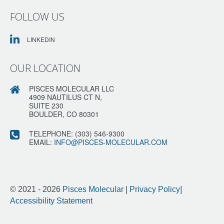
FOLLOW US
LINKEDIN
OUR LOCATION
PISCES MOLECULAR LLC
4909 NAUTILUS CT N,
SUITE 230
BOULDER, CO 80301
TELEPHONE:
(303) 546-9300
EMAIL:
INFO@PISCES-MOLECULAR.COM
© 2021 - 2026
Pisces Molecular
|
Privacy Policy
|
Accessibility Statement